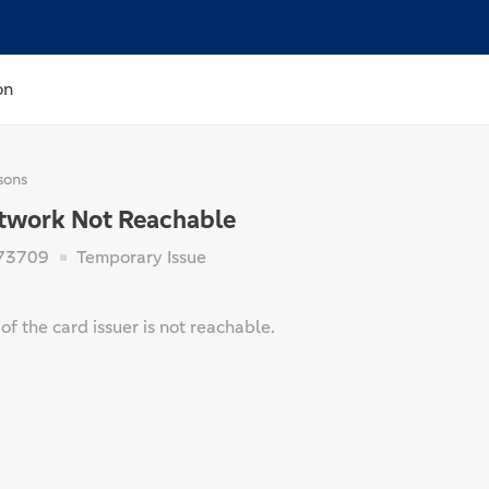
on
sons
etwork Not Reachable
73709
Temporary Issue
f the card issuer is not reachable.