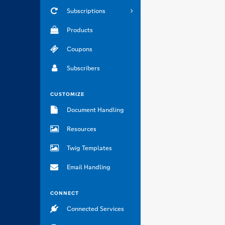
Subscriptions
Products
Coupons
Subscribers
CUSTOMIZE
Document Handling
Resources
Twig Templates
Email Handling
CONNECT
Connected Services