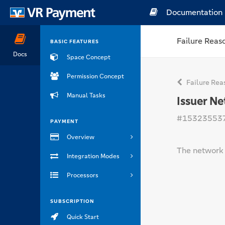
Documentation
Failure Reas
BASIC FEATURES
Docs
Space Concept
Permission Concept
Failure Rea
Manual Tasks
Issuer N
#15323553
PAYMENT
Overview
The network o
Integration Modes
Processors
SUBSCRIPTION
Quick Start