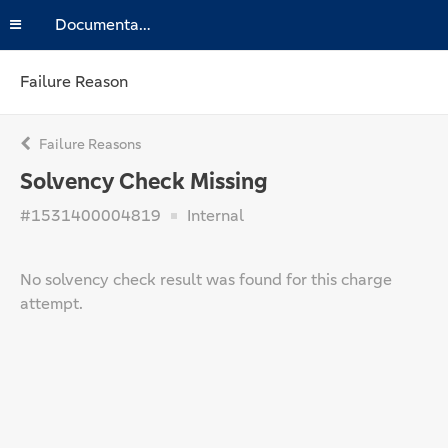
Documentation
Failure Reason
Failure Reasons
Solvency Check Missing
#1531400004819
Internal
No solvency check result was found for this charge
attempt.