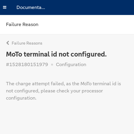
Documentation
Failure Reason
Failure Reasons
MoTo terminal id not configured.
#1528180151979
Configuration
The charge attempt failed, as the MoTo terminal id is
not configured, please check your processor
configuration.