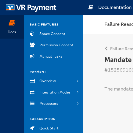
Documentation
Failure Reas
BASIC FEATURES
Docs
Space Concept
Permission Concept
Failure Rea
Manual Tasks
Mandate
#15256916
PAYMENT
Overview
The mandate 
Integration Modes
Processors
SUBSCRIPTION
Quick Start