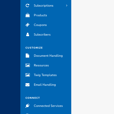
Subscriptions
Products
Coupons
Subscribers
CUSTOMIZE
Document Handling
Resources
Twig Templates
Email Handling
CONNECT
Connected Services