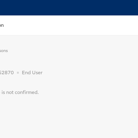
on
sons
62870
End User
is not confirmed.