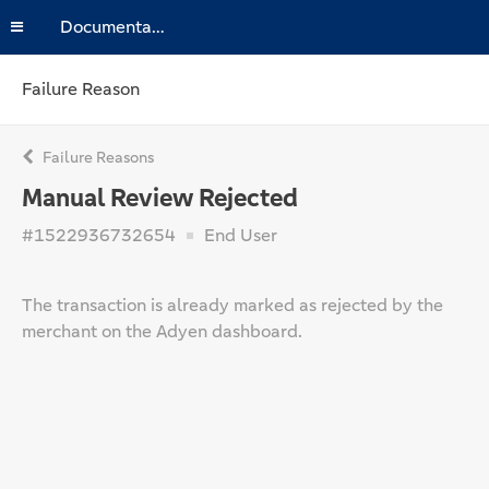
Documentation
Failure Reason
Failure Reasons
Manual Review Rejected
#1522936732654
End User
The transaction is already marked as rejected by the
merchant on the Adyen dashboard.