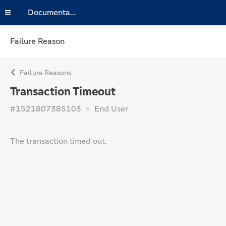
Documentation
Failure Reason
Failure Reasons
Transaction Timeout
#1521807385103
End User
The transaction timed out.