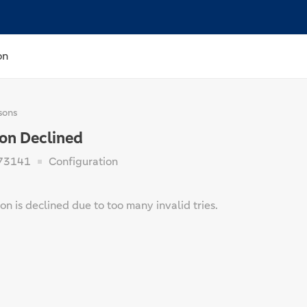
on
sons
ion Declined
73141
Configuration
on is declined due to too many invalid tries.