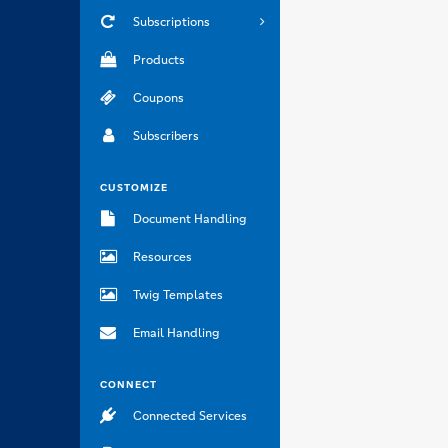
Subscriptions
Products
Coupons
Subscribers
CUSTOMIZE
Document Handling
Resources
Twig Templates
Email Handling
CONNECT
Connected Services