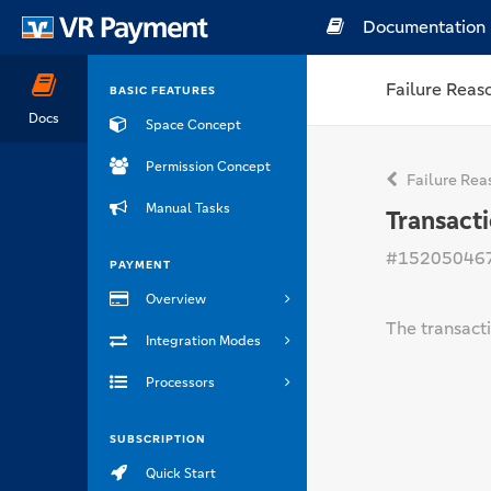
Documentation
Failure Reas
BASIC FEATURES
Docs
Space Concept
Permission Concept
Failure Rea
Manual Tasks
Transact
#15205046
PAYMENT
Overview
The transacti
Integration Modes
Processors
SUBSCRIPTION
Quick Start