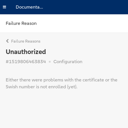
Documentation
Failure Reason
Failure Reasons
Unauthorized
#1519806463834
Configuration
Either there were problems with the certificate or the
Swish number is not enrolled (yet).