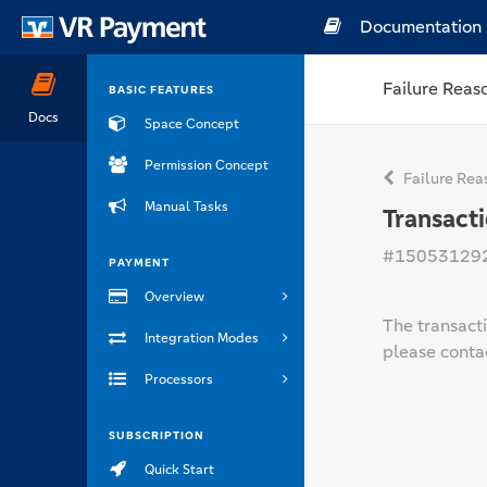
Documentation
Failure Reas
BASIC FEATURES
Docs
Space Concept
Permission Concept
Failure Rea
Manual Tasks
Transact
#15053129
PAYMENT
Overview
The transacti
Integration Modes
please contac
Processors
SUBSCRIPTION
Quick Start