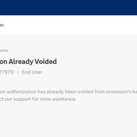
on
sons
ion Already Voided
27970
End User
on authorization has already been voided from processor's back
t our support for more assistance.