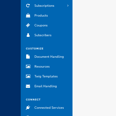
Subscriptions
Products
Coupons
Subscribers
CUSTOMIZE
Document Handling
Resources
Twig Templates
Email Handling
CONNECT
Connected Services