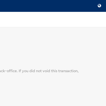
-office. If you did not void this transaction,