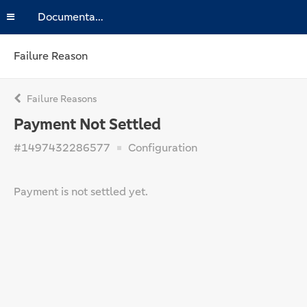
Documentation
Failure Reason
Failure Reasons
Payment Not Settled
#1497432286577
Configuration
Payment is not settled yet.