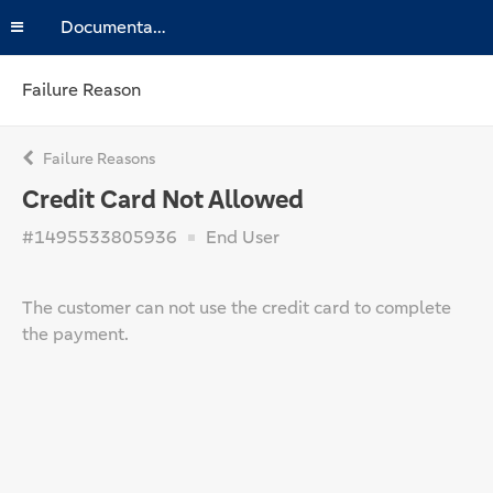
Documentation
Failure Reason
Failure Reasons
Credit Card Not Allowed
#1495533805936
End User
The customer can not use the credit card to complete
the payment.