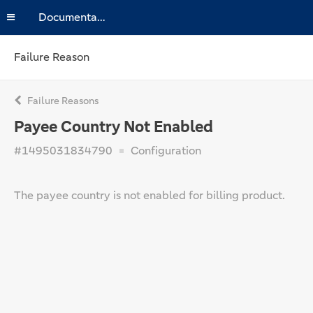
Documentation
Failure Reason
Failure Reasons
Payee Country Not Enabled
#1495031834790
Configuration
The payee country is not enabled for billing product.