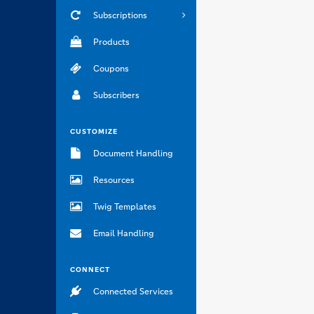
Subscriptions
Products
Coupons
Subscribers
CUSTOMIZE
Document Handling
Resources
Twig Templates
Email Handling
CONNECT
Connected Services