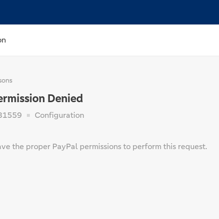
on
sons
ermission Denied
81559
Configuration
ave the proper PayPal permissions to perform this request.