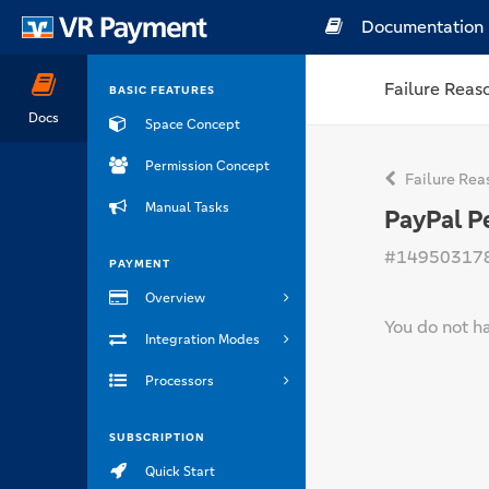
Documentation
Failure Reas
BASIC FEATURES
Docs
Space Concept
Permission Concept
Failure Rea
Manual Tasks
PayPal P
#14950317
PAYMENT
Overview
You do not h
Integration Modes
Processors
SUBSCRIPTION
Quick Start