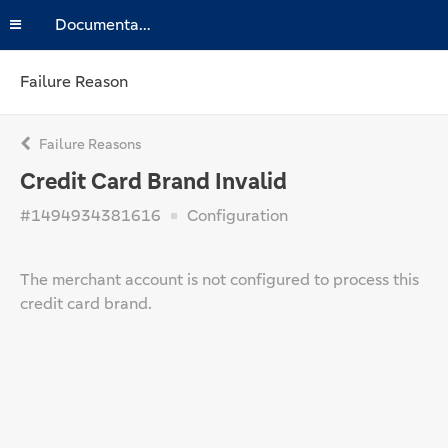
Documentation
Failure Reason
Failure Reasons
Credit Card Brand Invalid
#1494934381616
Configuration
The merchant account is not configured to process this
credit card brand.