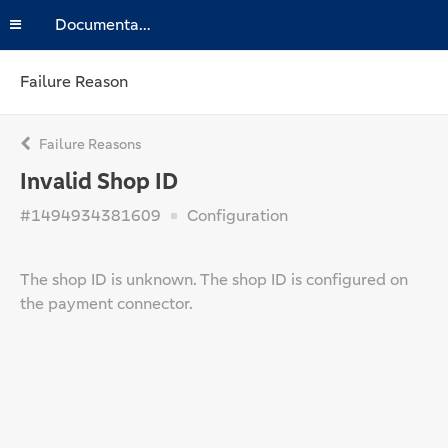
Documentation
Failure Reason
Failure Reasons
Invalid Shop ID
#1494934381609
Configuration
The shop ID is unknown. The shop ID is configured on
the payment connector.