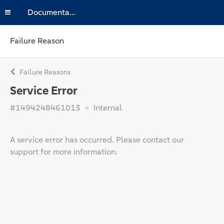
Documentation
Failure Reason
Failure Reasons
Service Error
#1494248461013
Internal
A service error has occurred. Please contact our
support for more information.