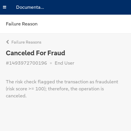
Documentation
Failure Reason
Failure Reasons
Canceled For Fraud
#1493972700196
End User
The risk check flagged the transaction as fraudulent
(risk score >= 100); therefore, the operation is
canceled.