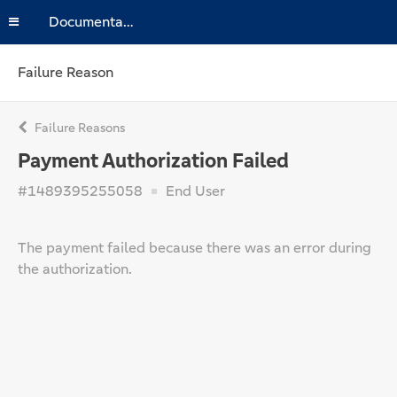
Documentation
Failure Reason
Failure Reasons
Payment Authorization Failed
#1489395255058
End User
The payment failed because there was an error during
the authorization.