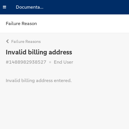
Documentation
Failure Reason
Failure Reasons
Invalid billing address
#1488982938527
End User
Invalid billing address entered.