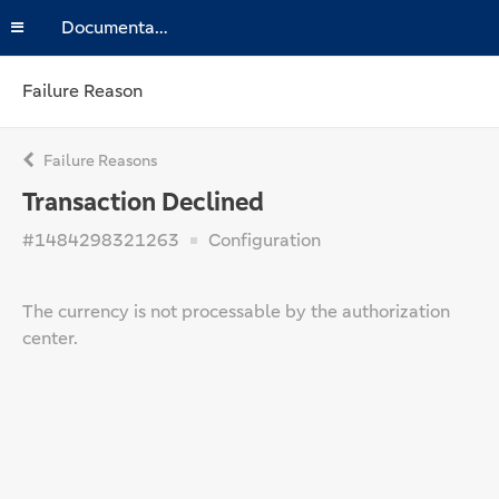
Documentation
Failure Reason
Failure Reasons
Transaction Declined
#1484298321263
Configuration
The currency is not processable by the authorization
center.