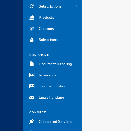
Subscriptions
Products
Coupons
Subscribers
CUSTOMIZE
Document Handling
Resources
Twig Templates
Email Handling
CONNECT
Connected Services