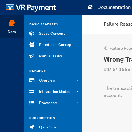
Documentation
Failure Reas
BASIC FEATURES
Docs
Space Concept
Permission Concept
Failure Rea
Manual Tasks
Wrong Tr
#14841568
PAYMENT
Overview
The transact
Integration Modes
account.
Processors
SUBSCRIPTION
Quick Start