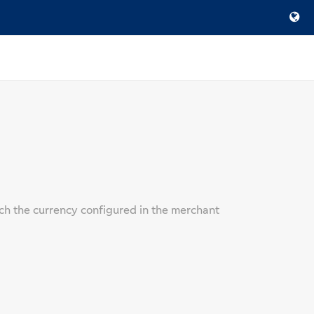
ch the currency configured in the merchant