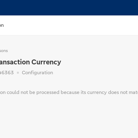
on
sons
ansaction Currency
46363
Configuration
ion could not be processed because its currency does not mat