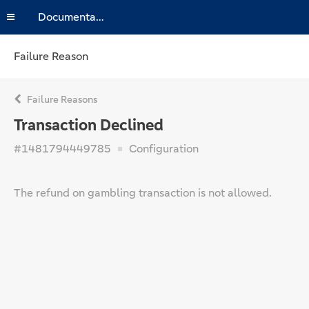
Documentation
Failure Reason
Failure Reasons
Transaction Declined
#1481794449785
Configuration
The refund on gambling transaction is not allowed.