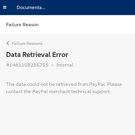
Documentation
Failure Reason
Failure Reasons
Data Retrieval Error
#1481108236755
Internal
The data could not be retrieved from PayPal. Please
contact the PayPal merchant technical support.