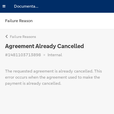
Documentation
Failure Reason
Failure Reasons
Agreement Already Cancelled
#1481103713898
Internal
The requested agreement is already cancelled. This
error occurs when the agreement used to make the
payment is already cancelled.