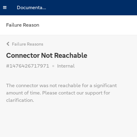
Documentation
Failure Reason
Failure Reasons
Connector Not Reachable
#1476426717971
Internal
The connector was not reachable for a significant
amount of time. Please contact our support for
clarification.