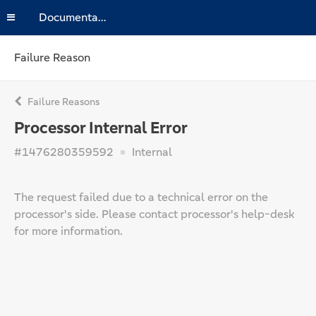
Documentation
Failure Reason
Failure Reasons
Processor Internal Error
#1476280359592
Internal
The request failed due to a technical error on the
processor's side. Please contact processor's help-desk
for more information.