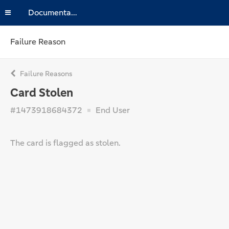
Documentation
Failure Reason
Failure Reasons
Card Stolen
#1473918684372
End User
The card is flagged as stolen.