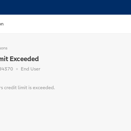
on
sons
imit Exceeded
84370
End User
 credit limit is exceeded.