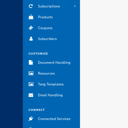
Subscriptions
Products
Coupons
Subscribers
CUSTOMIZE
Document Handling
Resources
Twig Templates
Email Handling
CONNECT
Connected Services