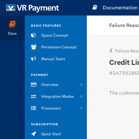
Documentation
Failure Reas
BASIC FEATURES
Docs
Space Concept
Permission Concept
Failure Rea
Manual Tasks
Credit L
#14739186
PAYMENT
Overview
The customers
Integration Modes
Processors
SUBSCRIPTION
Quick Start