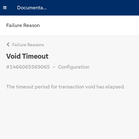
Documentation
Failure Reason
Failure Reasons
Void Timeout
#1466065569065
Configuration
The timeout period for transaction void has elapsed.