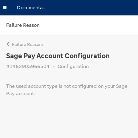
Documentation
Failure Reason
Failure Reasons
Sage Pay Account Configuration
#1462905966504
Configuration
The used account type is not configured on your Sage
Pay account.