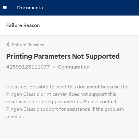
Documentation
Failure Reason
Failure Reasons
Printing Parameters Not Supported
#1599125111677
Configuration
It was not possible to send this document because the
Pingen Classic print center does not support this
combination printing parameters. Please contact
Pingen Classic support for assistance if the problem
persists.