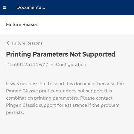
Documentation
Failure Reason
Failure Reasons
Printing Parameters Not Supported
#1599125111677
Configuration
It was not possible to send this document because the
Pingen Classic print center does not support this
combination printing parameters. Please contact
Pingen Classic support for assistance if the problem
persists.