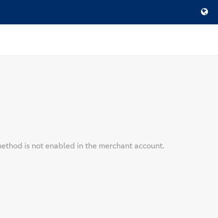
ethod is not enabled in the merchant account.