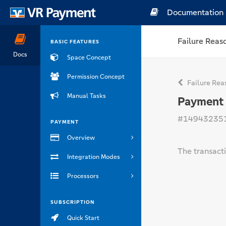
Documentation
Failure Reas
BASIC FEATURES
Docs
Space Concept
Permission Concept
Failure Rea
Manual Tasks
Payment 
#14943235
PAYMENT
Overview
The transact
Integration Modes
Processors
SUBSCRIPTION
Quick Start