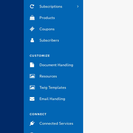
Subscriptions
Products
Coupons
Subscribers
CUSTOMIZE
Document Handling
Resources
Twig Templates
Email Handling
CONNECT
Connected Services