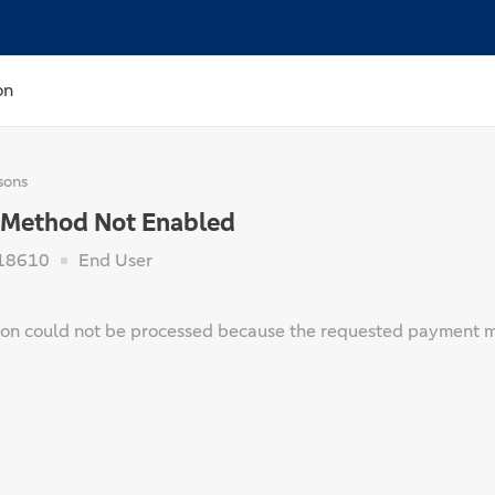
on
sons
Method Not Enabled
18610
End User
ion could not be processed because the requested payment m