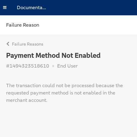
Documentation
Failure Reason
Failure Reasons
Payment Method Not Enabled
#1494323518610
End User
The transaction could not be processed because the
requested payment method is not enabled in the
merchant account.