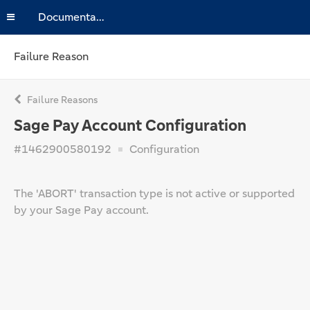
Documentation
Failure Reason
Failure Reasons
Sage Pay Account Configuration
#1462900580192
Configuration
The 'ABORT' transaction type is not active or supported
by your Sage Pay account.