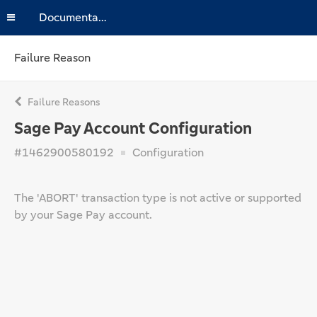
Documentation
Failure Reason
Failure Reasons
Sage Pay Account Configuration
#1462900580192
Configuration
The 'ABORT' transaction type is not active or supported
by your Sage Pay account.