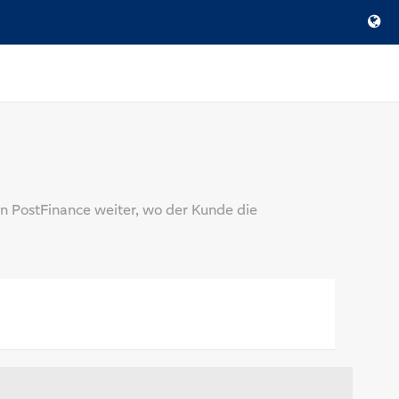
n PostFinance weiter, wo der Kunde die