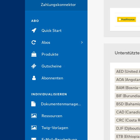
Zahlungskonnektor
ABO
Quick Start
Abos
Unterstützt
Produkte
Gutscheine
AED (United 
Abonnenten
AOA (Angola
BAM (Bosnia-
INDIVIDUALISIEREN
BIF (Burundia
Dokumentenmanagement
BSD (Bahamia
CAD (Canadia
Ressourcen
CRC (Costa R
Twig-Vorlagen
DJF (Djibouti
ETB (Ethiopia
E-Mail-Bearbeitung