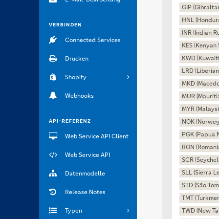
GIP (Gibralta
HNL (Hondur
VERBINDEN
INR (Indian R
Connected Services
KES (Kenyan S
KWD (Kuwaiti
Drucken
LRD (Liberian
Shopify
MKD (Macedo
Webhooks
MUR (Mauriti
MYR (Malaysi
API-REFERENZ
NOK (Norweg
PGK (Papua 
Web Service API Client
RON (Romani
Web Service API
SCR (Seychel
SLL (Sierra 
Datenmodelle
STD (São Tom
Release Notes
TMT (Turkmen
Typen
TWD (New Tai