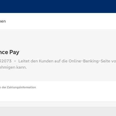
hen
nce Pay
32073
Leitet den Kunden auf die Online-Banking-Seite vo
ehmigen kann.
n der Zahlungsinformation