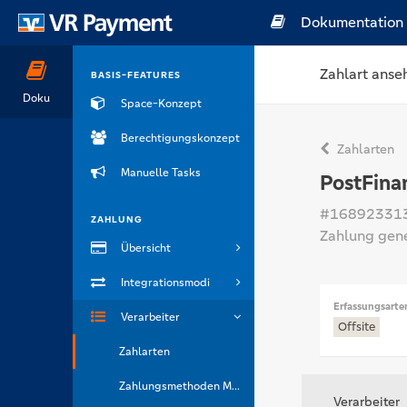
Dokumentation
Zahlart anse
BASIS-FEATURES
Doku
Space-Konzept
Berechtigungskonzept
Zahlarten
Manuelle Tasks
PostFina
#16892331
ZAHLUNG
Zahlung gen
Übersicht
Integrationsmodi
Erfassungsarte
Verarbeiter
Offsite
Zahlarten
Zahlungsmethoden Marken
Verarbeiter