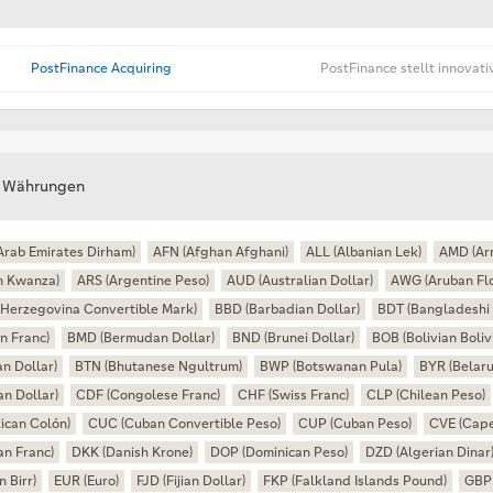
PostFinance Acquiring
PostFinance stellt innovat
e Währungen
Arab Emirates Dirham)
AFN (Afghan Afghani)
ALL (Albanian Lek)
AMD (Ar
n Kwanza)
ARS (Argentine Peso)
AUD (Australian Dollar)
AWG (Aruban Flo
Herzegovina Convertible Mark)
BBD (Barbadian Dollar)
BDT (Bangladeshi 
n Franc)
BMD (Bermudan Dollar)
BND (Brunei Dollar)
BOB (Bolivian Boliv
n Dollar)
BTN (Bhutanese Ngultrum)
BWP (Botswanan Pula)
BYR (Belaru
n Dollar)
CDF (Congolese Franc)
CHF (Swiss Franc)
CLP (Chilean Peso)
ican Colón)
CUC (Cuban Convertible Peso)
CUP (Cuban Peso)
CVE (Cape
an Franc)
DKK (Danish Krone)
DOP (Dominican Peso)
DZD (Algerian Dinar
n Birr)
EUR (Euro)
FJD (Fijian Dollar)
FKP (Falkland Islands Pound)
GBP 