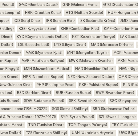
r Pound)
GMD (Gambian Dalasi)
GNF (Guinean Franc)
GTQ (Guatemalan Q
an Lempira)
HRK (Croatian Kuna)
HTG (Haitian Gourde)
HUF (Hungarian F
upee)
IQD (Iraqi Dinar)
IRR (Iranian Rial)
ISK (Icelandic Króna)
JMD (Jama
hilling)
KGS (Kyrgystani Som)
KHR (Cambodian Riel)
KMF (Comorian Fra
 Dinar)
KYD (Cayman Islands Dollar)
KZT (Kazakhstani Tenge)
LAK (Laoti
 Dollar)
LSL (Lesotho Loti)
LYD (Libyan Dinar)
MAD (Moroccan Dirham)
nian Denar)
MMK (Myanmar Kyat)
MNT (Mongolian Tugrik)
MOP (Macanes
an Rupee)
MVR (Maldivian Rufiyaa)
MWK (Malawian Kwacha)
MXN (Mexic
an Ringgit)
MZN (Mozambican Metical)
NAD (Namibian Dollar)
NGN (Niger
ian Krone)
NPR (Nepalese Rupee)
NZD (New Zealand Dollar)
OMR (Omani
New Guinean Kina)
PHP (Philippine Peso)
PKR (Pakistani Rupee)
PLN (Pol
an Leu)
RSD (Serbian Dinar)
RUB (Russian Ruble)
RWF (Rwandan Franc)
lois Rupee)
SDG (Sudanese Pound)
SEK (Swedish Krona)
SGD (Singapore 
Leonean Leone (1964—2022))
SOS (Somali Shilling)
SRD (Surinamese Dollar)
é & Príncipe Dobra (1977–2017))
SYP (Syrian Pound)
SZL (Swazi Lilangeni)
istani Manat)
TND (Tunisian Dinar)
TOP (Tongan Paʻanga)
TRY (Turkish Li
wan Dollar)
TZS (Tanzanian Shilling)
UAH (Ukrainian Hryvnia)
UGX (Ugand