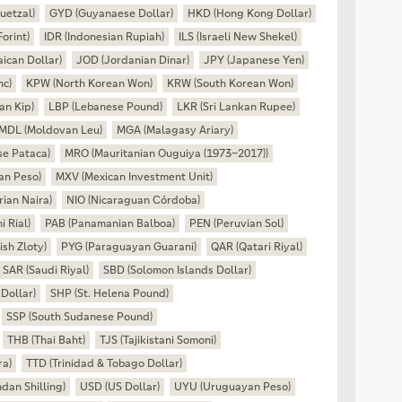
uetzal)
GYD (Guyanaese Dollar)
HKD (Hong Kong Dollar)
orint)
IDR (Indonesian Rupiah)
ILS (Israeli New Shekel)
ican Dollar)
JOD (Jordanian Dinar)
JPY (Japanese Yen)
nc)
KPW (North Korean Won)
KRW (South Korean Won)
an Kip)
LBP (Lebanese Pound)
LKR (Sri Lankan Rupee)
MDL (Moldovan Leu)
MGA (Malagasy Ariary)
e Pataca)
MRO (Mauritanian Ouguiya (1973–2017))
an Peso)
MXV (Mexican Investment Unit)
ian Naira)
NIO (Nicaraguan Córdoba)
 Rial)
PAB (Panamanian Balboa)
PEN (Peruvian Sol)
ish Zloty)
PYG (Paraguayan Guarani)
QAR (Qatari Riyal)
SAR (Saudi Riyal)
SBD (Solomon Islands Dollar)
Dollar)
SHP (St. Helena Pound)
SSP (South Sudanese Pound)
THB (Thai Baht)
TJS (Tajikistani Somoni)
ra)
TTD (Trinidad & Tobago Dollar)
an Shilling)
USD (US Dollar)
UYU (Uruguayan Peso)