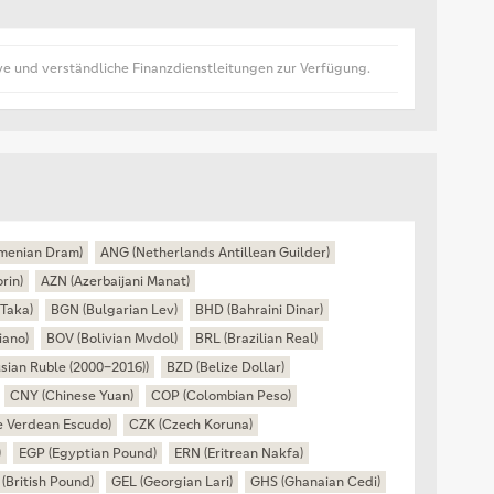
ive und verständliche Finanzdienstleitungen zur Verfügung.
menian Dram)
ANG (Netherlands Antillean Guilder)
rin)
AZN (Azerbaijani Manat)
Taka)
BGN (Bulgarian Lev)
BHD (Bahraini Dinar)
iano)
BOV (Bolivian Mvdol)
BRL (Brazilian Real)
sian Ruble (2000–2016))
BZD (Belize Dollar)
CNY (Chinese Yuan)
COP (Colombian Peso)
 Verdean Escudo)
CZK (Czech Koruna)
)
EGP (Egyptian Pound)
ERN (Eritrean Nakfa)
(British Pound)
GEL (Georgian Lari)
GHS (Ghanaian Cedi)