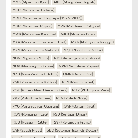
MMK (Myanmar Kyat)
MNT (Mongolian Tugrik)
MOP (Macanese Pataca)
MRO (Mauritanian Ouguiya (1973–2017))
MUR (Mauritian Rupee)
MVR (Maldivian Rufiyaa)
MWK (Malawian Kwacha)
MXN (Mexican Peso)
MXV (Mexican Investment Unit)
MYR (Malaysian Ringgit)
MZN (Mozambican Metical)
NAD (Namibian Dollar)
NGN (Nigerian Naira)
NIO (Nicaraguan Córdoba)
NOK (Norwegian Krone)
NPR (Nepalese Rupee)
NZD (New Zealand Dollar)
OMR (Omani Rial)
PAB (Panamanian Balboa)
PEN (Peruvian Sol)
PGK (Papua New Guinean Kina)
PHP (Philippine Peso)
PKR (Pakistani Rupee)
PLN (Polish Zloty)
PYG (Paraguayan Guarani)
QAR (Qatari Riyal)
RON (Romanian Leu)
RSD (Serbian Dinar)
RUB (Russian Ruble)
RWF (Rwandan Franc)
SAR (Saudi Riyal)
SBD (Solomon Islands Dollar)