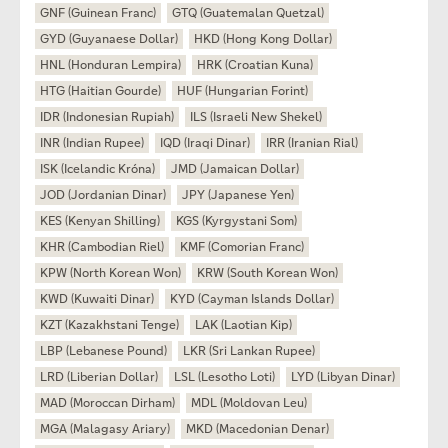
GNF (Guinean Franc)
GTQ (Guatemalan Quetzal)
GYD (Guyanaese Dollar)
HKD (Hong Kong Dollar)
HNL (Honduran Lempira)
HRK (Croatian Kuna)
HTG (Haitian Gourde)
HUF (Hungarian Forint)
IDR (Indonesian Rupiah)
ILS (Israeli New Shekel)
INR (Indian Rupee)
IQD (Iraqi Dinar)
IRR (Iranian Rial)
ISK (Icelandic Króna)
JMD (Jamaican Dollar)
JOD (Jordanian Dinar)
JPY (Japanese Yen)
KES (Kenyan Shilling)
KGS (Kyrgystani Som)
KHR (Cambodian Riel)
KMF (Comorian Franc)
KPW (North Korean Won)
KRW (South Korean Won)
KWD (Kuwaiti Dinar)
KYD (Cayman Islands Dollar)
KZT (Kazakhstani Tenge)
LAK (Laotian Kip)
LBP (Lebanese Pound)
LKR (Sri Lankan Rupee)
LRD (Liberian Dollar)
LSL (Lesotho Loti)
LYD (Libyan Dinar)
MAD (Moroccan Dirham)
MDL (Moldovan Leu)
MGA (Malagasy Ariary)
MKD (Macedonian Denar)