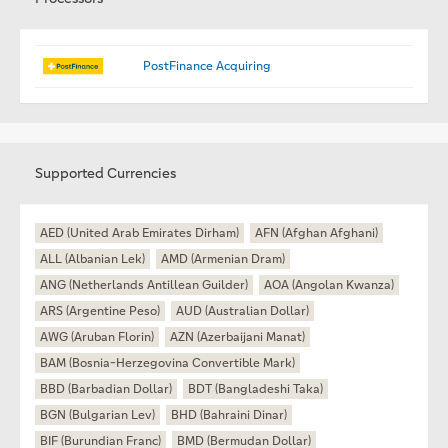
PostFinance Acquiring
Supported Currencies
AED (United Arab Emirates Dirham)
AFN (Afghan Afghani)
ALL (Albanian Lek)
AMD (Armenian Dram)
ANG (Netherlands Antillean Guilder)
AOA (Angolan Kwanza)
ARS (Argentine Peso)
AUD (Australian Dollar)
AWG (Aruban Florin)
AZN (Azerbaijani Manat)
BAM (Bosnia-Herzegovina Convertible Mark)
BBD (Barbadian Dollar)
BDT (Bangladeshi Taka)
BGN (Bulgarian Lev)
BHD (Bahraini Dinar)
BIF (Burundian Franc)
BMD (Bermudan Dollar)