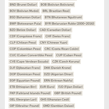
BND (Brunei Dollar)
BOB (Bolivian Boliviano)
BOV (Bolivian Mvdol)
BRL (Brazilian Real)
BSD (Bahamian Dollar)
BTN (Bhutanese Ngultrum)
BWP (Botswanan Pula)
BYR (Belarusian Ruble (2000–2016))
BZD (Belize Dollar)
CAD (Canadian Dollar)
CDF (Congolese Franc)
CHF (Swiss Franc)
CLP (Chilean Peso)
CNY (Chinese Yuan)
COP (Colombian Peso)
CRC (Costa Rican Colón)
CUC (Cuban Convertible Peso)
CUP (Cuban Peso)
CVE (Cape Verdean Escudo)
CZK (Czech Koruna)
DJF (Djiboutian Franc)
DKK (Danish Krone)
DOP (Dominican Peso)
DZD (Algerian Dinar)
EGP (Egyptian Pound)
ERN (Eritrean Nakfa)
ETB (Ethiopian Birr)
EUR (Euro)
FJD (Fijian Dollar)
FKP (Falkland Islands Pound)
GBP (British Pound)
GEL (Georgian Lari)
GHS (Ghanaian Cedi)
GIP (Gibraltar Pound)
GMD (Gambian Dalasi)