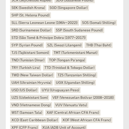
SCR (Seychellois Rupee)
SDG (Sudanese Pound)
SEK (Swedish Krona)
SGD (Singapore Dollar)
SHP (St. Helena Pound)
SLL (Sierra Leonean Leone (1964—2022))
SOS (Somali Shilling)
SRD (Surinamese Dollar)
SSP (South Sudanese Pound)
STD (São Tomé & Príncipe Dobra (1977–2017))
SYP (Syrian Pound)
SZL (Swazi Lilangeni)
THB (Thai Baht)
TJS (Tajikistani Somoni)
TMT (Turkmenistani Manat)
TND (Tunisian Dinar)
TOP (Tongan Paʻanga)
TRY (Turkish Lira)
TTD (Trinidad & Tobago Dollar)
TWD (New Taiwan Dollar)
TZS (Tanzanian Shilling)
UAH (Ukrainian Hryvnia)
UGX (Ugandan Shilling)
USD (US Dollar)
UYU (Uruguayan Peso)
UZS (Uzbekistani Som)
VEF (Venezuelan Bolívar (2008–2018))
VND (Vietnamese Dong)
VUV (Vanuatu Vatu)
WST (Samoan Tala)
XAF (Central African CFA Franc)
XCD (East Caribbean Dollar)
XOF (West African CFA Franc)
XPF (CFP Franc)
XUA (ADB Unit of Account)