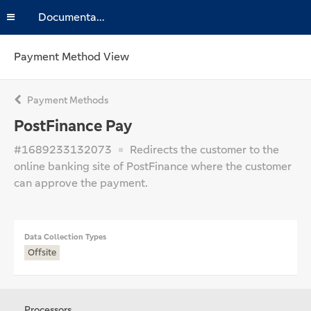
Documentation
Payment Method View
Payment Methods
PostFinance Pay
#1689233132073
Redirects the customer to the
online banking site of PostFinance where the customer
can approve the payment.
Data Collection Types
Offsite
Processors