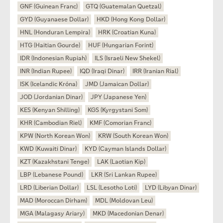
GNF (Guinean Franc)
GTQ (Guatemalan Quetzal)
GYD (Guyanaese Dollar)
HKD (Hong Kong Dollar)
HNL (Honduran Lempira)
HRK (Croatian Kuna)
HTG (Haitian Gourde)
HUF (Hungarian Forint)
IDR (Indonesian Rupiah)
ILS (Israeli New Shekel)
INR (Indian Rupee)
IQD (Iraqi Dinar)
IRR (Iranian Rial)
ISK (Icelandic Króna)
JMD (Jamaican Dollar)
JOD (Jordanian Dinar)
JPY (Japanese Yen)
KES (Kenyan Shilling)
KGS (Kyrgystani Som)
KHR (Cambodian Riel)
KMF (Comorian Franc)
KPW (North Korean Won)
KRW (South Korean Won)
KWD (Kuwaiti Dinar)
KYD (Cayman Islands Dollar)
KZT (Kazakhstani Tenge)
LAK (Laotian Kip)
LBP (Lebanese Pound)
LKR (Sri Lankan Rupee)
LRD (Liberian Dollar)
LSL (Lesotho Loti)
LYD (Libyan Dinar)
MAD (Moroccan Dirham)
MDL (Moldovan Leu)
MGA (Malagasy Ariary)
MKD (Macedonian Denar)