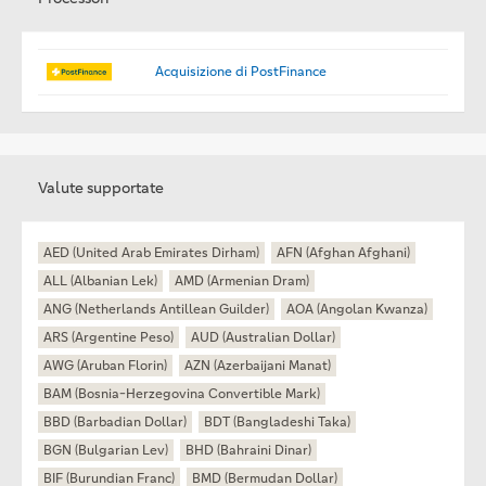
Acquisizione di PostFinance
Valute supportate
AED (United Arab Emirates Dirham)
AFN (Afghan Afghani)
ALL (Albanian Lek)
AMD (Armenian Dram)
ANG (Netherlands Antillean Guilder)
AOA (Angolan Kwanza)
ARS (Argentine Peso)
AUD (Australian Dollar)
AWG (Aruban Florin)
AZN (Azerbaijani Manat)
BAM (Bosnia-Herzegovina Convertible Mark)
BBD (Barbadian Dollar)
BDT (Bangladeshi Taka)
BGN (Bulgarian Lev)
BHD (Bahraini Dinar)
BIF (Burundian Franc)
BMD (Bermudan Dollar)