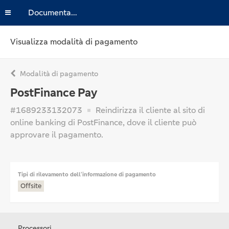
Documentazione
Visualizza modalità di pagamento
Modalità di pagamento
PostFinance Pay
#1689233132073
Reindirizza il cliente al sito di
online banking di PostFinance, dove il cliente può
approvare il pagamento.
Tipi di rilevamento dell’informazione di pagamento
Offsite
Processori