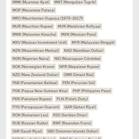
MMK (Myanmar Kyat)
MNT (Mongolian Tugrik)
MOP (Macanese Pataca)
MRO (Mauritanian Ouguiya (1973–2017))
MUR (Mauritian Rupee)
MVR (Maldivian Rufiyaa)
MWK (Malawian Kwacha)
MXN (Mexican Peso)
MXV (Mexican Investment Unit)
MYR (Malaysian Ringgit)
MZN (Mozambican Metical)
NAD (Namibian Dollar)
NGN (Nigerian Naira)
NIO (Nicaraguan Córdoba)
NOK (Norwegian Krone)
NPR (Nepalese Rupee)
NZD (New Zealand Dollar)
OMR (Omani Rial)
PAB (Panamanian Balboa)
PEN (Peruvian Sol)
PGK (Papua New Guinean Kina)
PHP (Philippine Peso)
PKR (Pakistani Rupee)
PLN (Polish Zloty)
PYG (Paraguayan Guarani)
QAR (Qatari Riyal)
RON (Romanian Leu)
RSD (Serbian Dinar)
RUB (Russian Ruble)
RWF (Rwandan Franc)
SAR (Saudi Riyal)
SBD (Solomon Islands Dollar)