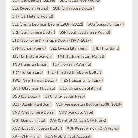
SCR (Seychellois Rupee)
SDG (Sudanese Pound)
SEK (Swedish Krona)
SGD (Singapore Dollar)
SHP (St. Helena Pound)
SLL (Sierra Leonean Leone (1964—2022))
SOS (Somali Shilling)
SRD (Surinamese Dollar)
SSP (South Sudanese Pound)
STD (São Tomé & Príncipe Dobra (1977–2017))
SYP (Syrian Pound)
SZL (Swazi Lilangeni)
THB (Thai Baht)
TJS (Tajikistani Somoni)
TMT (Turkmenistani Manat)
TND (Tunisian Dinar)
TOP (Tongan Paʻanga)
TRY (Turkish Lira)
TTD (Trinidad & Tobago Dollar)
TWD (New Taiwan Dollar)
TZS (Tanzanian Shilling)
UAH (Ukrainian Hryvnia)
UGX (Ugandan Shilling)
USD (US Dollar)
UYU (Uruguayan Peso)
UZS (Uzbekistani Som)
VEF (Venezuelan Bolívar (2008–2018))
VND (Vietnamese Dong)
VUV (Vanuatu Vatu)
WST (Samoan Tala)
XAF (Central African CFA Franc)
XCD (East Caribbean Dollar)
XOF (West African CFA Franc)
XPF (CFP Franc)
XUA (ADB Unit of Account)