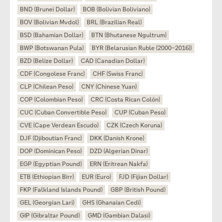
BND (Brunei Dollar)
BOB (Bolivian Boliviano)
BOV (Bolivian Mvdol)
BRL (Brazilian Real)
BSD (Bahamian Dollar)
BTN (Bhutanese Ngultrum)
BWP (Botswanan Pula)
BYR (Belarusian Ruble (2000–2016))
BZD (Belize Dollar)
CAD (Canadian Dollar)
CDF (Congolese Franc)
CHF (Swiss Franc)
CLP (Chilean Peso)
CNY (Chinese Yuan)
COP (Colombian Peso)
CRC (Costa Rican Colón)
CUC (Cuban Convertible Peso)
CUP (Cuban Peso)
CVE (Cape Verdean Escudo)
CZK (Czech Koruna)
DJF (Djiboutian Franc)
DKK (Danish Krone)
DOP (Dominican Peso)
DZD (Algerian Dinar)
EGP (Egyptian Pound)
ERN (Eritrean Nakfa)
ETB (Ethiopian Birr)
EUR (Euro)
FJD (Fijian Dollar)
FKP (Falkland Islands Pound)
GBP (British Pound)
GEL (Georgian Lari)
GHS (Ghanaian Cedi)
GIP (Gibraltar Pound)
GMD (Gambian Dalasi)