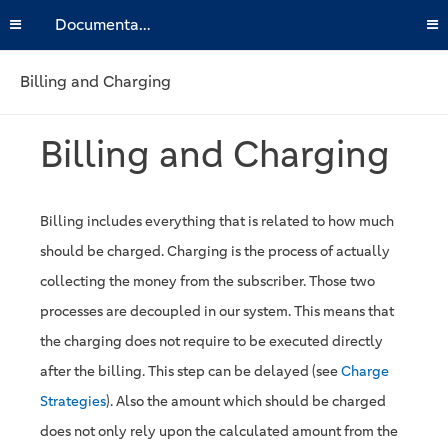
Documentation
Billing and Charging
Billing and Charging
Billing includes everything that is related to how much
should be charged. Charging is the process of actually
collecting the money from the subscriber. Those two
processes are decoupled in our system. This means that
the charging does not require to be executed directly
after the billing. This step can be delayed (see
Charge
Strategies
). Also the amount which should be charged
does not only rely upon the calculated amount from the