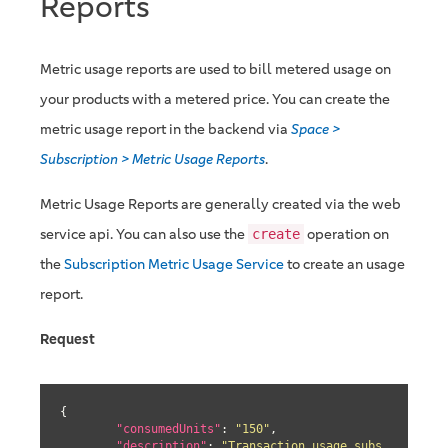
Reports
Metric usage reports are used to bill metered usage on
your products with a metered price. You can create the
metric usage report in the backend via
Space >
Subscription > Metric Usage Reports
.
Metric Usage Reports are generally created via the web
service api. You can also use the
operation on
create
the
Subscription Metric Usage Service
to create an usage
report.
Request
{

"consumedUnits"
: 
"150"
,

"description"
: 
"Transaction usage subs