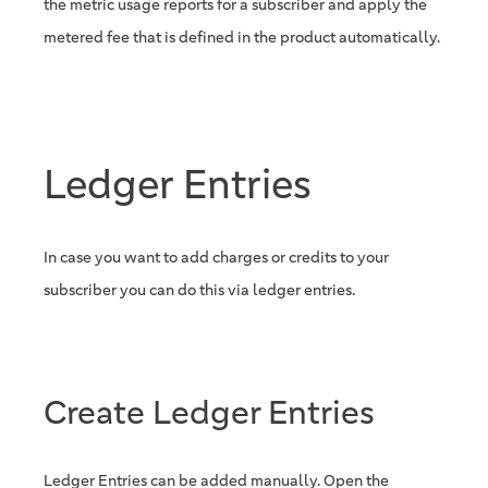
the metric usage reports for a subscriber and apply the
metered fee that is defined in the product automatically.
Ledger Entries
In case you want to add charges or credits to your
subscriber you can do this via ledger entries.
Create Ledger Entries
Ledger Entries can be added manually. Open the