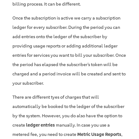
billing process. It can be different.
Once the subscription is active we carry a subscription
ledger for every subscriber. During the period you can
add entries onto the ledger of the subscriber by
providing usage reports or adding additional ledger
entries for services you want to bill your subscriber. Once
the period has elapsed the subscriber’s token will be
charged and a period invoice will be created and sent to
your subscriber.
There are different tyes of charges that will
automatically be booked to the ledger of the subscriber
by the system. However, you do also have the option to
create
ledger entries
manually. In case you use a
metered fee, you need to create
Metric Usage Reports
,