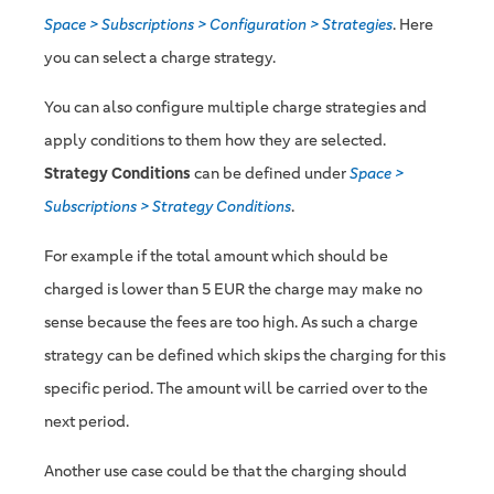
Space > Subscriptions > Configuration > Strategies
. Here
you can select a charge strategy.
You can also configure multiple charge strategies and
apply conditions to them how they are selected.
Strategy Conditions
can be defined under
Space >
Subscriptions > Strategy Conditions
.
For example if the total amount which should be
charged is lower than 5 EUR the charge may make no
sense because the fees are too high. As such a charge
strategy can be defined which skips the charging for this
specific period. The amount will be carried over to the
next period.
Another use case could be that the charging should