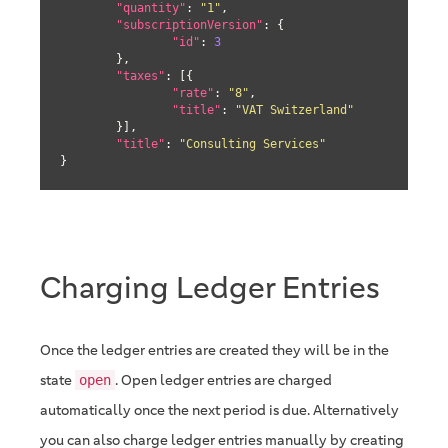
"quantity"
: 
"1"
,

"subscriptionVersion"
: {

"id"
: 
3
	},

"taxes"
: [{

"rate"
: 
"8"
,

"title"
: 
"VAT Switzerland"
	}],

"title"
: 
"Consulting Services"
}
Charging Ledger Entries
Once the ledger entries are created they will be in the
state
. Open ledger entries are charged
open
automatically once the next period is due. Alternatively
you can also charge ledger entries manually by creating