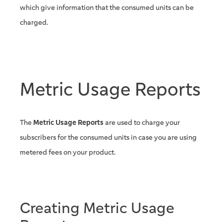
which give information that the consumed units can be
charged.
Metric Usage Reports
The
Metric Usage Reports
are used to charge your
subscribers for the consumed units in case you are using
metered fees on your product.
Creating Metric Usage