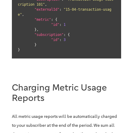
cription 101"
,

"externalId"
: 
"15-04-transaction-usag
e"
,

"metric"
: {

"id"
: 
1
	},

"subscription"
: {

"id"
: 
3
	}

}
Charging Metric Usage
Reports
All metric usage reports will be automatically charged
to your subscriber at the end of the period. We sum all