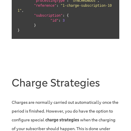
"processingType"
: 
"SYNCHRONOUS"
,

"reference"
: 
"1-charge-subscription-10
1"
,

"subscription"
: {

"id"
: 
3
	}

}
Charge Strategies
Charges are normally carried out automatically once the
period is finished. However, you do have the option to
configure special
charge strategies
when the charging
of your subscriber should happen. This is done under