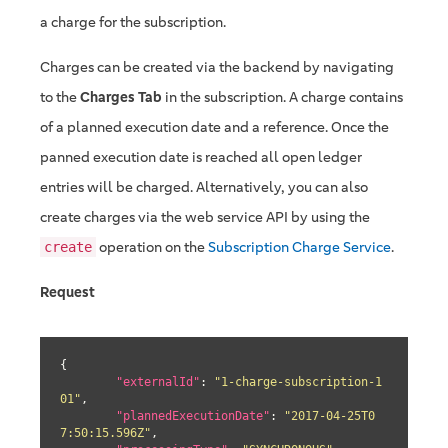
a charge for the subscription.
Charges can be created via the backend by navigating
to the
Charges Tab
in the subscription. A charge contains
of a planned execution date and a reference. Once the
panned execution date is reached all open ledger
entries will be charged. Alternatively, you can also
create charges via the web service API by using the
operation on the
Subscription Charge Service
.
create
Request
{

"externalId"
: 
"1-charge-subscription-1
01"
,

"plannedExecutionDate"
: 
"2017-04-25T0
7:50:15.596Z"
,
