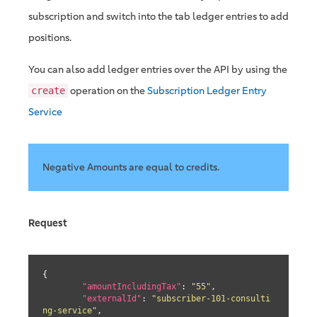
subscription and switch into the tab ledger entries to add
positions.
You can also add ledger entries over the API by using the
operation on the
Subscription Ledger Entry
create
Service
Negative Amounts are equal to credits.
Request
{

"amountIncludingTax"
: 
"55"
,

"externalId"
: 
"subscriber-101-consulti
ng-service"
,
