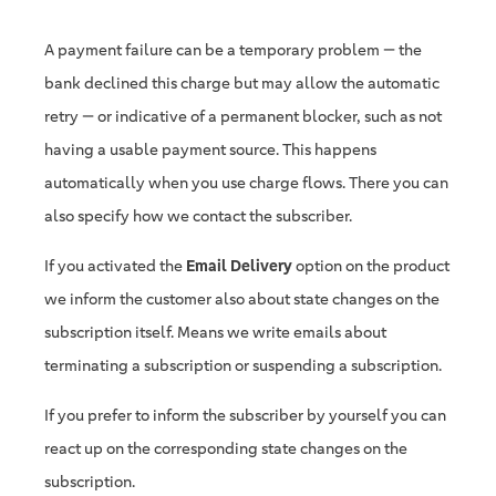
A payment failure can be a temporary problem — the
bank declined this charge but may allow the automatic
retry — or indicative of a permanent blocker, such as not
having a usable payment source. This happens
automatically when you use charge flows. There you can
also specify how we contact the subscriber.
If you activated the
Email Delivery
option on the product
we inform the customer also about state changes on the
subscription itself. Means we write emails about
terminating a subscription or suspending a subscription.
If you prefer to inform the subscriber by yourself you can
react up on the corresponding state changes on the
subscription.