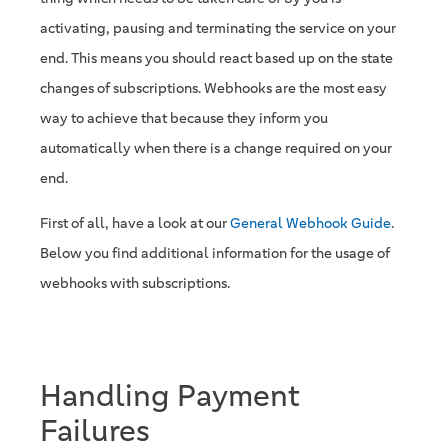
activating, pausing and terminating the service on your
end. This means you should react based up on the state
changes of subscriptions. Webhooks are the most easy
way to achieve that because they inform you
automatically when there is a change required on your
end.
First of all, have a look at our
General Webhook Guide
.
Below you find additional information for the usage of
webhooks with subscriptions.
Handling Payment
Failures