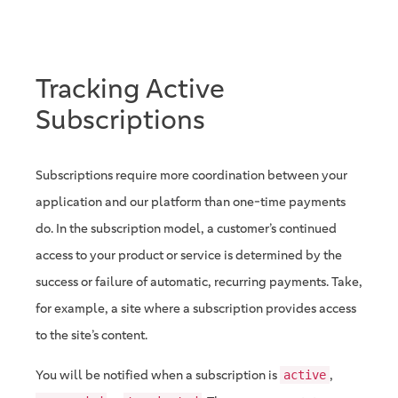
Tracking Active
Subscriptions
Subscriptions require more coordination between your
application and our platform than one-time payments
do. In the subscription model, a customer’s continued
access to your product or service is determined by the
success or failure of automatic, recurring payments. Take,
for example, a site where a subscription provides access
to the site’s content.
You will be notified when a subscription is
,
active