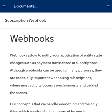
Documentation
Subscription Webhook
Webhooks
Webhooks allow to notify your application of entity state
changes such as payment transactions or subscriptions.
Although webhooks can be used for many purposes, they
are especially important when using subscriptions,
where most activity occurs asynchronously and behind
the scenes.
Our concept is that we handle everything and the only
thing which needs to be taken care of by you is