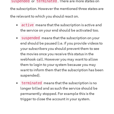
or
. There are more states on
suspended
terminated
the subscription. However the mentioned three states are
the relevant to which you should react on.
means that the subscription is active and
active
the service on your end should be activated too.
means that the subscription on your
suspended
end should be paused (i.e. if you provide videos to
your subscribers you should prevent them to see
the movies once you receive this status in the
webhook call. However you may want to allow
them to login to your system because you may
want to inform them that the subscription has been
suspended).
means that the subscription is no
terminated
longer billed and as such the service should be
permanently stopped. For example this is the
trigger to close the account in your system.