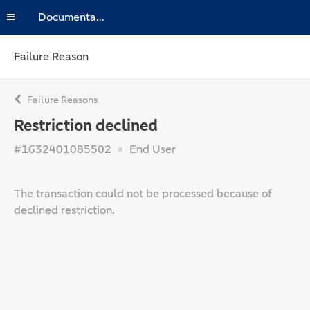
Documentation
Failure Reason
Failure Reasons
Restriction declined
#1632401085502
End User
The transaction could not be processed because of
declined restriction.