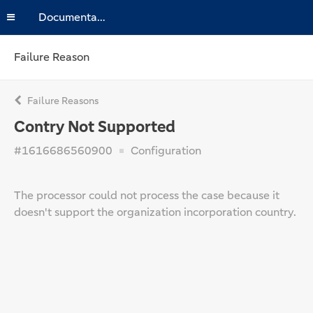
Documentation
Failure Reason
Failure Reasons
Contry Not Supported
#1616686560900
Configuration
The processor could not process the case because it
doesn't support the organization incorporation country.