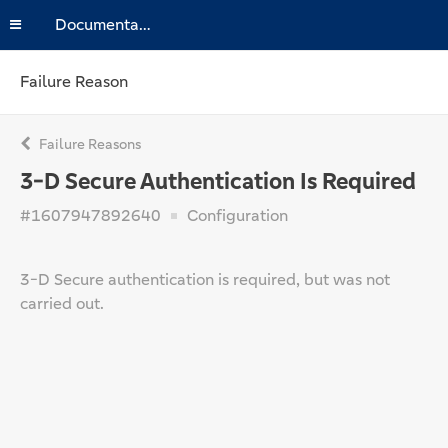
Documentation
Failure Reason
Failure Reasons
3-D Secure Authentication Is Required
#1607947892640
Configuration
3-D Secure authentication is required, but was not
carried out.