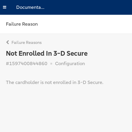
Documentation
Failure Reason
Failure Reasons
Not Enrolled In 3-D Secure
#1597400844860
Configuration
The cardholder is not enrolled in 3-D Secure.