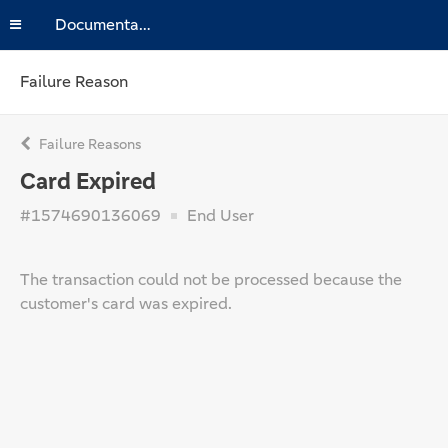
Documentation
Failure Reason
Failure Reasons
Card Expired
#1574690136069
End User
The transaction could not be processed because the
customer's card was expired.