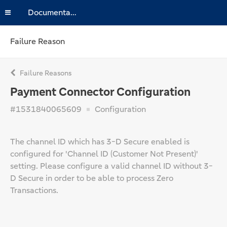
Documentation
Failure Reason
Failure Reasons
Payment Connector Configuration
#1531840065609
Configuration
The channel ID which has 3-D Secure enabled is
configured for 'Channel ID (Customer Not Present)'
setting. Please configure a valid channel ID without 3-
D Secure in order to be able to process Zero
Transactions.