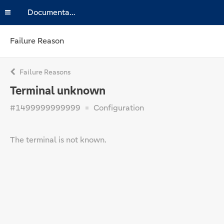
Documentation
Failure Reason
Failure Reasons
Terminal unknown
#1499999999999
Configuration
The terminal is not known.