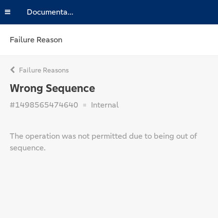
Documentation
Failure Reason
Failure Reasons
Wrong Sequence
#1498565474640
Internal
The operation was not permitted due to being out of
sequence.