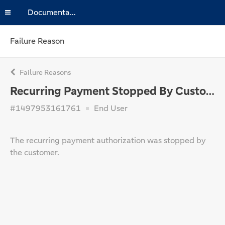
Documentation
Failure Reason
Failure Reasons
Recurring Payment Stopped By Customer
#1497953161761
End User
The recurring payment authorization was stopped by
the customer.